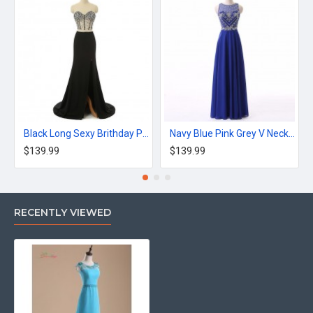
Black Long Sexy Brithday Party Dress Mermaid Dress
Navy Blue Pink Grey V Neck Long Appliques Prom Dress
$139.99
$139.99
RECENTLY VIEWED