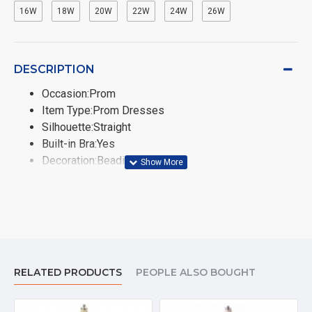
16W
18W
20W
22W
24W
26W
DESCRIPTION
Occasion:Prom
Item Type:Prom Dresses
Silhouette:Straight
Built-in Bra:Yes
Decoration:Beading,Sashes
Fashion Element:Vintage
Train:None
Sleeve Style:Regular
Neckline:Scoop
Sleeve Length(cm):Sleeveless
Dresses Length:Floor-Length
RELATED PRODUCTS
PEOPLE ALSO BOUGHT
Fabric Type:Chiffon