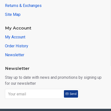
Returns & Exchanges
Site Map
My Account
My Account
Order History
Newsletter
Newsletter
Stay up to date with news and promotions by signing up
for our newsletter
Send