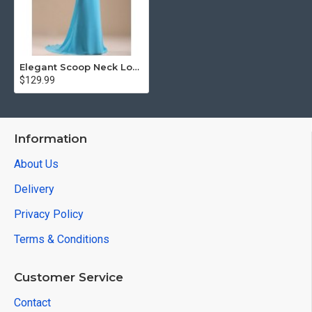
Elegant Scoop Neck Long Straight Prom Dress Beaded Vintage
$129.99
Information
About Us
Delivery
Privacy Policy
Terms & Conditions
Customer Service
Contact