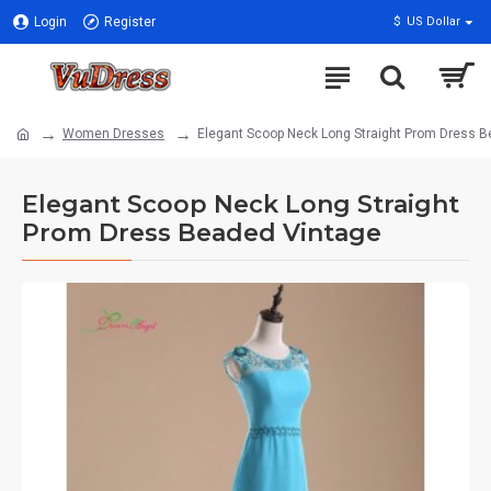
Login
Register
$
US Dollar
Women Dresses
Elegant Scoop Neck Long Straight Prom Dress 
Elegant Scoop Neck Long Straight
Prom Dress Beaded Vintage