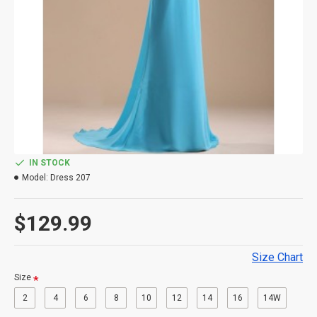
IN STOCK
Model:
Dress 207
$129.99
Size Chart
Size
2
4
6
8
10
12
14
16
14W