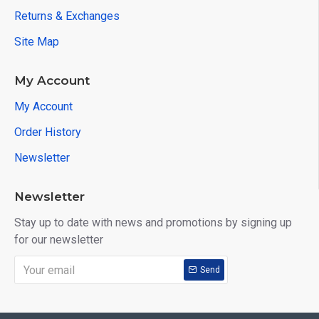
Returns & Exchanges
Site Map
My Account
My Account
Order History
Newsletter
Newsletter
Stay up to date with news and promotions by signing up
for our newsletter
Send