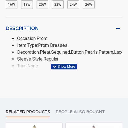
16W
18W
20W
22W
24W
26W
DESCRIPTION
Occasion:Prom
Item Type:Prom Dresses
Decoration:Pleat,Sequined,Button,Pearls,Pattern,Lace,
Sleeve Style:Regular
Train:None
Sleeve Length(cm):Sleeveless
Fabric Type:Chiffon
Fashion Element:Simple
Silhouette:A-Line
Built-in Bra:Yes
Neckline:High
RELATED PRODUCTS
PEOPLE ALSO BOUGHT
Dresses Length:Floor-Length
Waistline:Natural