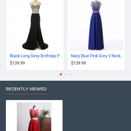
Black Long Sexy Brithday Party Dress Mermaid Dress
Navy Blue Pink Grey V Neck Long Appliques Prom Dress
$139.99
$139.99
RECENTLY VIEWED