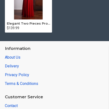
Elegant Two Pieces Prom Dresses Long Chiffon Red Evening Gowns
$139.99
Information
About Us
Delivery
Privacy Policy
Terms & Conditions
Customer Service
Contact