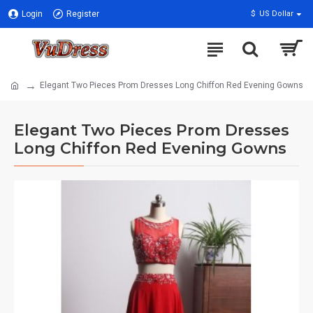
Login
Register
$
US Dollar
Elegant Two Pieces Prom Dresses Long Chiffon Red Evening Gowns
Elegant Two Pieces Prom Dresses
Long Chiffon Red Evening Gowns