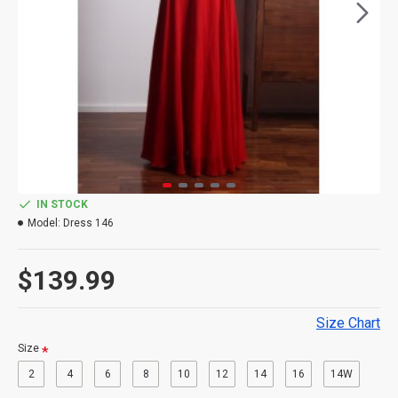
IN STOCK
Model:
Dress 146
$139.99
Size Chart
Size
2
4
6
8
10
12
14
16
14W