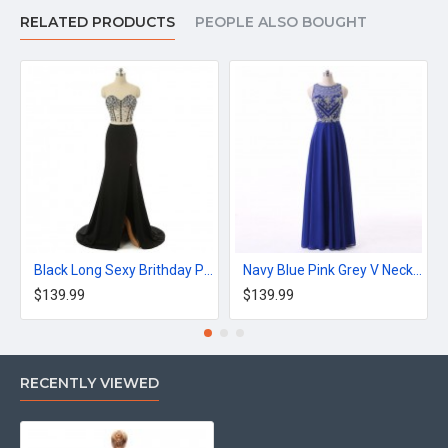
Silhouette:Trumpet / Mermaid
RELATED PRODUCTS
PEOPLE ALSO BOUGHT
Decoration:Appliques
Waistline:Natural
Black Long Sexy Brithday Party Dress Mermaid Dress
Navy Blue Pink Grey V Neck Long Appliques Prom Dress
$139.99
$139.99
RECENTLY VIEWED