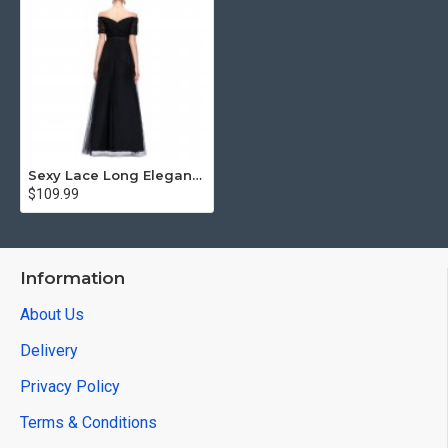
Sexy Lace Long Elegant Mermaid Prom Dress
$109.99
Information
About Us
Delivery
Privacy Policy
Terms & Conditions