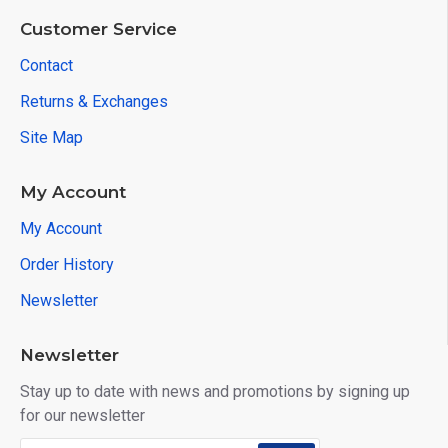
Customer Service
Contact
Returns & Exchanges
Site Map
My Account
My Account
Order History
Newsletter
Newsletter
Stay up to date with news and promotions by signing up
for our newsletter