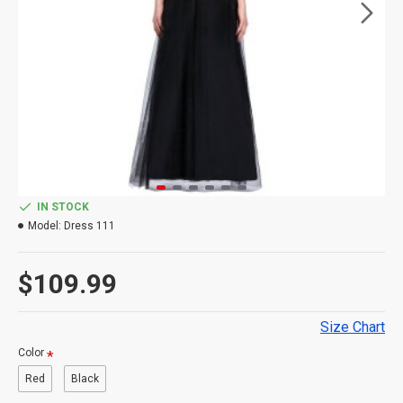
IN STOCK
Model:
Dress 111
$109.99
Size Chart
Color
Red
Black