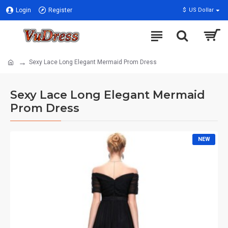
Login
Register
$
US Dollar
Sexy Lace Long Elegant Mermaid Prom Dress
Sexy Lace Long Elegant Mermaid
Prom Dress
NEW