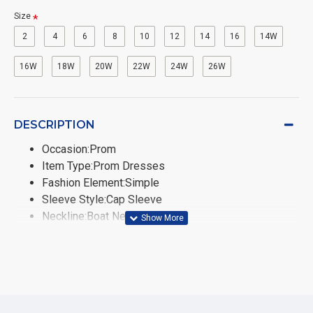
Size
2
4
6
8
10
12
14
16
14W
16W
18W
20W
22W
24W
26W
DESCRIPTION
Occasion:Prom
Item Type:Prom Dresses
Fashion Element:Simple
Sleeve Style:Cap Sleeve
Neckline:Boat Neck
Fabric Type:Tulle
Train:None
Built-in Bra:No
Sleeve Length(cm):Sleeveless
Dresses Length:Floor-Length